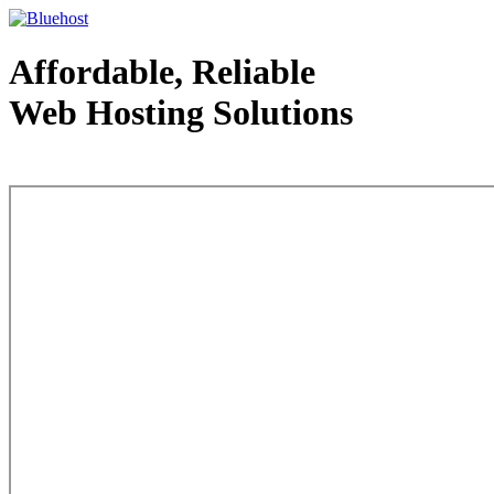
Affordable, Reliable
Web Hosting Solutions
Web Hosting - courtesy of www.bluehost.com